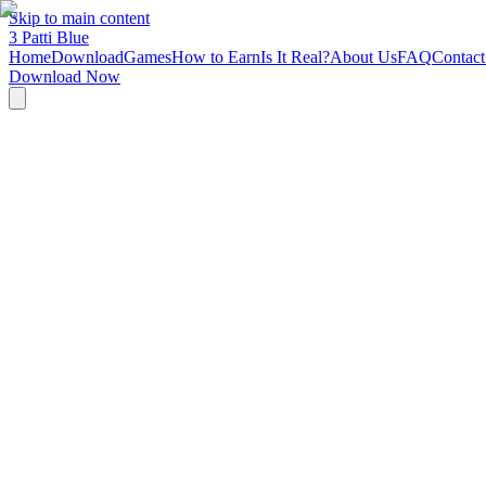
Skip to main content
3 Patti
Blue
Home
Download
Games
How to Earn
Is It Real?
About Us
FAQ
Contact
Download Now
Last Updated: March 1, 2026
3 Patti Blue