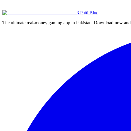
Us page
🔒 Privacy Policy
🍪 Cookie Policy
⚠️ Responsible Gaming
🏠 Home
3 Patti
Blue
The ultimate real-money gaming app in Pakistan. Download now and s