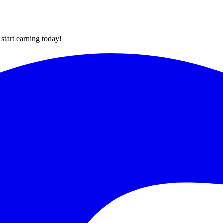
tart earning today!